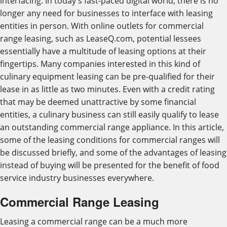
interfacing. In today's fast-paced digital world, there is no
longer any need for businesses to interface with leasing
entities in person. With online outlets for commercial
range leasing, such as LeaseQ.com, potential lessees
essentially have a multitude of leasing options at their
fingertips. Many companies interested in this kind of
culinary equipment leasing can be pre-qualified for their
lease in as little as two minutes. Even with a credit rating
that may be deemed unattractive by some financial
entities, a culinary business can still easily qualify to lease
an outstanding commercial range appliance. In this article,
some of the leasing conditions for commercial ranges will
be discussed briefly, and some of the advantages of leasing
instead of buying will be presented for the benefit of food
service industry businesses everywhere.
Commercial Range Leasing
Leasing a commercial range can be a much more