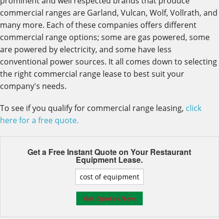
prominent and well respected brands that produce
commercial ranges are Garland, Vulcan, Wolf, Vollrath, and
many more. Each of these companies offers different
commercial range options; some are gas powered, some
are powered by electricity, and some have less
conventional power sources. It all comes down to selecting
the right commercial range lease to best suit your
company's needs.
To see if you qualify for commercial range leasing,
click
here for a free quote.
Get a Free Instant Quote on Your
Restaurant
Equipment Lease.