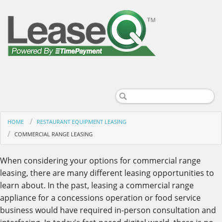
HOME
RESTAURANT EQUIPMENT LEASING
COMMERCIAL RANGE LEASING
When considering your options for commercial range
leasing, there are many different leasing opportunities to
learn about. In the past, leasing a commercial range
appliance for a concessions operation or food service
business would have required in-person consultation and