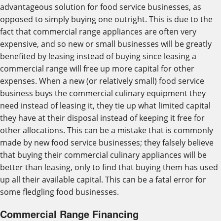
advantageous solution for food service businesses, as
opposed to simply buying one outright. This is due to the
fact that commercial range appliances are often very
expensive, and so new or small businesses will be greatly
benefited by leasing instead of buying since leasing a
commercial range will free up more capital for other
expenses. When a new (or relatively small) food service
business buys the commercial culinary equipment they
need instead of leasing it, they tie up what limited capital
they have at their disposal instead of keeping it free for
other allocations. This can be a mistake that is commonly
made by new food service businesses; they falsely believe
that buying their commercial culinary appliances will be
better than leasing, only to find that buying them has used
up all their available capital. This can be a fatal error for
some fledgling food businesses.
Commercial Range Financing