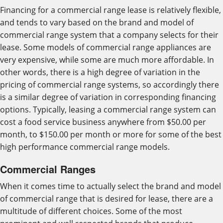
Financing for a commercial range lease is relatively flexible,
and tends to vary based on the brand and model of
commercial range system that a company selects for their
lease. Some models of commercial range appliances are
very expensive, while some are much more affordable. In
other words, there is a high degree of variation in the
pricing of commercial range systems, so accordingly there
is a similar degree of variation in corresponding financing
options. Typically, leasing a commercial range system can
cost a food service business anywhere from $50.00 per
month, to $150.00 per month or more for some of the best
high performance commercial range models.
Commercial Ranges
When it comes time to actually select the brand and model
of commercial range that is desired for lease, there are a
multitude of different choices. Some of the most