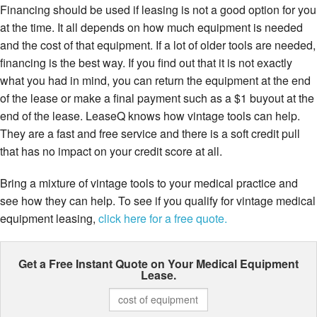
Financing should be used if leasing is not a good option for you
at the time. It all depends on how much equipment is needed
and the cost of that equipment. If a lot of older tools are needed,
financing is the best way. If you find out that it is not exactly
what you had in mind, you can return the equipment at the end
of the lease or make a final payment such as a $1 buyout at the
end of the lease. LeaseQ knows how vintage tools can help.
They are a fast and free service and there is a soft credit pull
that has no impact on your credit score at all.
Bring a mixture of vintage tools to your medical practice and
see how they can help. To see if you qualify for vintage medical
equipment leasing,
click here for a free quote.
Get a Free Instant Quote on Your
Medical Equipment
Lease.