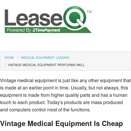
HOME
MEDICAL EQUIPMENT LEASING
VINTAGE MEDICAL EQUIPMENT PERFORMS WELL
Vintage medical equipment is just like any other equipment that
is made at an earlier point in time. Usually, but not always, this
equipment is made from higher quality parts and has a human
touch to each product. Today's products are mass produced
and computers control most of the functions.
Vintage Medical Equipment Is Cheap