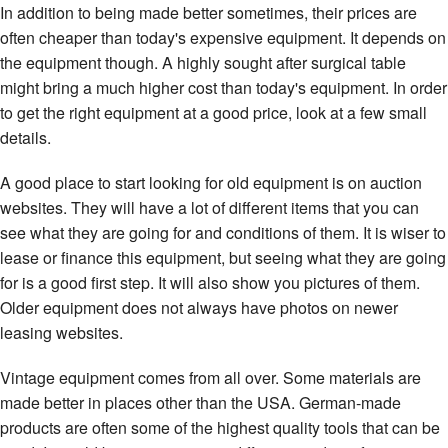
In addition to being made better sometimes, their prices are
often cheaper than today's expensive equipment. It depends on
the equipment though. A highly sought after surgical table
might bring a much higher cost than today's equipment. In order
to get the right equipment at a good price, look at a few small
details.
A good place to start looking for old equipment is on auction
websites. They will have a lot of different items that you can
see what they are going for and conditions of them. It is wiser to
lease or finance this equipment, but seeing what they are going
for is a good first step. It will also show you pictures of them.
Older equipment does not always have photos on newer
leasing websites.
Vintage equipment comes from all over. Some materials are
made better in places other than the USA. German-made
products are often some of the highest quality tools that can be