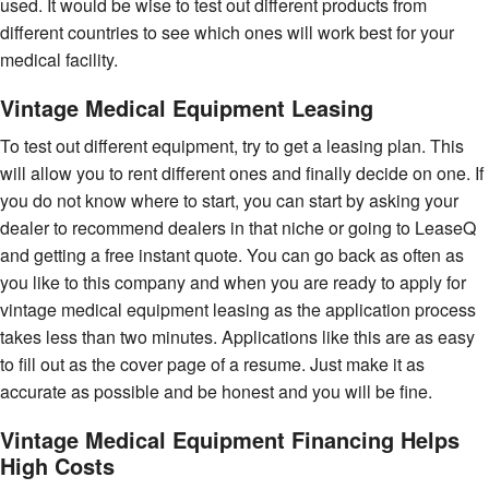
used. It would be wise to test out different products from
different countries to see which ones will work best for your
medical facility.
Vintage Medical Equipment Leasing
To test out different equipment, try to get a leasing plan. This
will allow you to rent different ones and finally decide on one. If
you do not know where to start, you can start by asking your
dealer to recommend dealers in that niche or going to LeaseQ
and getting a free instant quote. You can go back as often as
you like to this company and when you are ready to apply for
vintage medical equipment leasing as the application process
takes less than two minutes. Applications like this are as easy
to fill out as the cover page of a resume. Just make it as
accurate as possible and be honest and you will be fine.
Vintage Medical Equipment Financing Helps
High Costs