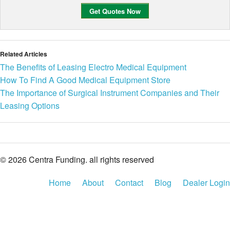
Related Articles
The Benefits of Leasing Electro Medical Equipment
How To Find A Good Medical Equipment Store
The Importance of Surgical Instrument Companies and Their
Leasing Options
© 2026 Centra Funding. all rights reserved
Home
About
Contact
Blog
Dealer Login