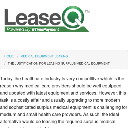
HOME
MEDICAL EQUIPMENT LEASING
THE JUSTIFICATION FOR LEASING SURPLUS MEDICAL EQUIPMENT
Today, the healthcare industry is very competitive which is the
reason why medical care providers should be well equipped
and updated with latest equipment and services. However, this
task is a costly affair and usually upgrading to more modern
and sophisticated surplus medical equipment is challenging for
medium and small health care providers. As such, the ideal
alternative would be leasing the required surplus medical