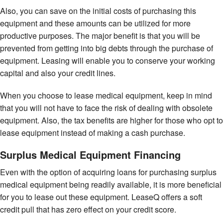
Also, you can save on the initial costs of purchasing this
equipment and these amounts can be utilized for more
productive purposes. The major benefit is that you will be
prevented from getting into big debts through the purchase of
equipment. Leasing will enable you to conserve your working
capital and also your credit lines.
When you choose to lease medical equipment, keep in mind
that you will not have to face the risk of dealing with obsolete
equipment. Also, the tax benefits are higher for those who opt to
lease equipment instead of making a cash purchase.
Surplus Medical Equipment Financing
Even with the option of acquiring loans for purchasing surplus
medical equipment being readily available, it is more beneficial
for you to lease out these equipment. LeaseQ offers a soft
credit pull that has zero effect on your credit score.