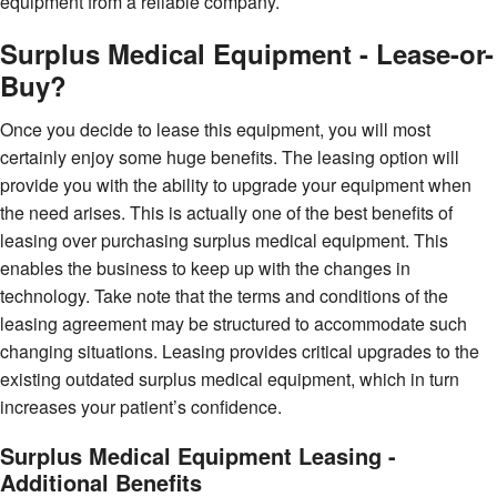
equipment from a reliable company.
Surplus Medical Equipment - Lease-or-
Buy?
Once you decide to lease this equipment, you will most
certainly enjoy some huge benefits. The leasing option will
provide you with the ability to upgrade your equipment when
the need arises. This is actually one of the best benefits of
leasing over purchasing surplus medical equipment. This
enables the business to keep up with the changes in
technology. Take note that the terms and conditions of the
leasing agreement may be structured to accommodate such
changing situations. Leasing provides critical upgrades to the
existing outdated surplus medical equipment, which in turn
increases your patient’s confidence.
Surplus Medical Equipment Leasing -
Additional Benefits