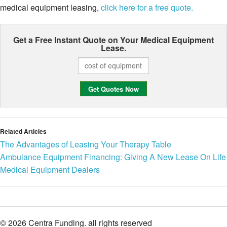
medical equipment leasing,
click here for a free quote.
Get a Free Instant Quote on Your
Medical Equipment
Lease.
Related Articles
The Advantages of Leasing Your Therapy Table
Ambulance Equipment Financing: Giving A New Lease On Life
Medical Equipment Dealers
© 2026 Centra Funding. all rights reserved