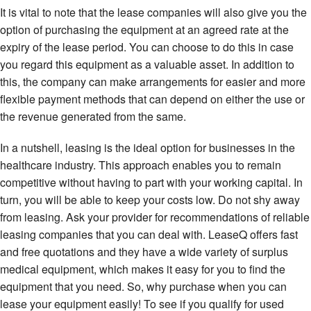
It is vital to note that the lease companies will also give you the
option of purchasing the equipment at an agreed rate at the
expiry of the lease period. You can choose to do this in case
you regard this equipment as a valuable asset. In addition to
this, the company can make arrangements for easier and more
flexible payment methods that can depend on either the use or
the revenue generated from the same.
In a nutshell, leasing is the ideal option for businesses in the
healthcare industry. This approach enables you to remain
competitive without having to part with your working capital. In
turn, you will be able to keep your costs low. Do not shy away
from leasing. Ask your provider for recommendations of reliable
leasing companies that you can deal with. LeaseQ offers fast
and free quotations and they have a wide variety of surplus
medical equipment, which makes it easy for you to find the
equipment that you need. So, why purchase when you can
lease your equipment easily! To see if you qualify for used