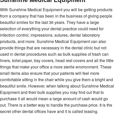
With Sunshine Medical Equipment you will be getting products
from a company that has been in the business of giving people
beautiful smiles for the last 36 years. They have a large
selection of everything your dental practice could need for
infection control, impressions, sutures, dental laboratory
products, and more. Sunshine Medical Equipment can also
provide things that are necessary in the dental clinic but not
used in dental procedures such as bulk supplies of trash can
liners, toilet paper, tray covers, head rest covers and all the little
things that make your office a more sterile environment. These
small items also ensure that your patients will feel more
comfortable sitting in the chair while you give them a bright and
beautiful smile. However, when talking about Sunshine Medical
Equipment and their bulk supplies you may find out that to
purchase it all would mean a large amount of cash would go
out. There is a better way to handle the purchase price. It is the
secret other dental offices have and it is called leasing.