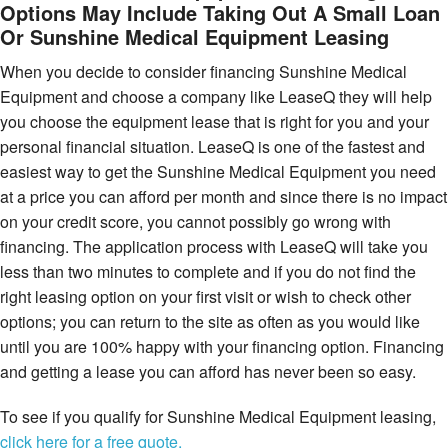
Options May Include Taking Out A Small Loan
Or Sunshine Medical Equipment Leasing
When you decide to consider financing Sunshine Medical
Equipment and choose a company like LeaseQ they will help
you choose the equipment lease that is right for you and your
personal financial situation. LeaseQ is one of the fastest and
easiest way to get the Sunshine Medical Equipment you need
at a price you can afford per month and since there is no impact
on your credit score, you cannot possibly go wrong with
financing. The application process with LeaseQ will take you
less than two minutes to complete and if you do not find the
right leasing option on your first visit or wish to check other
options; you can return to the site as often as you would like
until you are 100% happy with your financing option. Financing
and getting a lease you can afford has never been so easy.
To see if you qualify for Sunshine Medical Equipment leasing,
click here for a free quote.