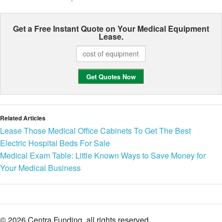
Get a Free Instant Quote on Your
Medical Equipment
Lease.
Related Articles
Lease Those Medical Office Cabinets To Get The Best
Electric Hospital Beds For Sale
Medical Exam Table: Little Known Ways to Save Money for
Your Medical Business
© 2026 Centra Funding. all rights reserved