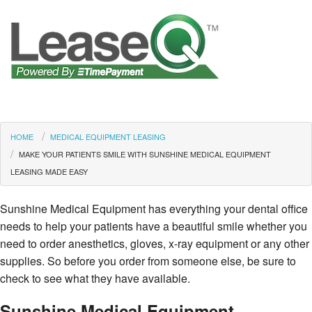
HOME
MEDICAL EQUIPMENT LEASING
MAKE YOUR PATIENTS SMILE WITH SUNSHINE MEDICAL EQUIPMENT
LEASING MADE EASY
Sunshine Medical Equipment has everything your dental office
needs to help your patients have a beautiful smile whether you
need to order anesthetics, gloves, x-ray equipment or any other
supplies. So before you order from someone else, be sure to
check to see what they have available.
Sunshine Medical Equipment