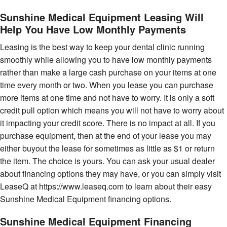
Sunshine Medical Equipment Leasing Will
Help You Have Low Monthly Payments
Leasing is the best way to keep your dental clinic running
smoothly while allowing you to have low monthly payments
rather than make a large cash purchase on your items at one
time every month or two. When you lease you can purchase
more items at one time and not have to worry. It is only a soft
credit pull option which means you will not have to worry about
it impacting your credit score. There is no impact at all. If you
purchase equipment, then at the end of your lease you may
either buyout the lease for sometimes as little as $1 or return
the item. The choice is yours. You can ask your usual dealer
about financing options they may have, or you can simply visit
LeaseQ at https://www.leaseq.com to learn about their easy
Sunshine Medical Equipment financing options.
Sunshine Medical Equipment Financing