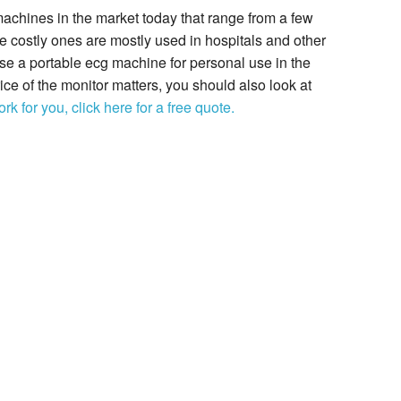
achines in the market today that range from a few
e costly ones are mostly used in hospitals and other
ase a portable ecg machine for personal use in the
e of the monitor matters, you should also look at
rk for you, click here for a free quote.