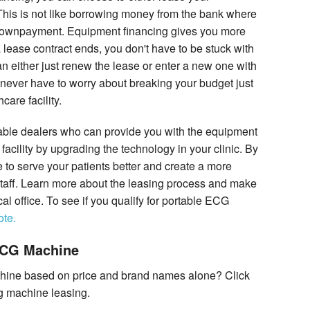
 This is not like borrowing money from the bank where
 downpayment. Equipment financing gives you more
a lease contract ends, you don't have to be stuck with
 either just renew the lease or enter a new one with
 never have to worry about breaking your budget just
care facility.
iable dealers who can provide you with the equipment
facility by upgrading the technology in your clinic. By
 to serve your patients better and create a more
 staff. Learn more about the leasing process and make
cal office. To see if you qualify for portable ECG
ote.
ECG Machine
hine based on price and brand names alone? Click
cg machine leasing.