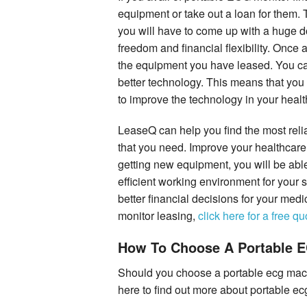
equipment or take out a loan for them.
you will have to come up with a huge
freedom and financial flexibility. Once 
the equipment you have leased. You can
better technology. This means that you
to improve the technology in your health
LeaseQ can help you find the most rel
that you need. Improve your healthcare 
getting new equipment, you will be able
efficient working environment for your
better financial decisions for your medi
monitor leasing,
click here for a free qu
How To Choose A Portable 
Should you choose a portable ecg mac
here to find out more about portable e