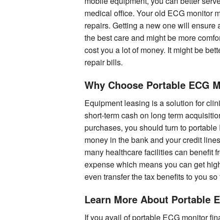
mobile equipment, you can better serve 
medical office. Your old ECG monitor m
repairs. Getting a new one will ensure 
the best care and might be more comfor
cost you a lot of money. It might be bet
repair bills.
Why Choose Portable ECG M
Equipment leasing is a solution for clin
short-term cash on long term acquisiti
purchases, you should turn to portable
money in the bank and your credit lines 
many healthcare facilities can benefit
expense which means you can get highe
even transfer the tax benefits to you so
Learn More About Portable 
If you avail of portable ECG monitor fi