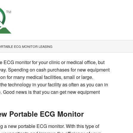
ORTABLE ECG MONITOR LEASING
 ECG monitor for your clinic or medical office, but
e way. Spending on cash purchases for new equipment
ion for many medical facilities, small or large.
the technology in your facility as often as you can in
are. Good news is that you can get new equipment
New Portable ECG Monitor
ng a new portable ECG monitor. With this type of