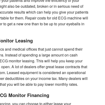
your patients and improve the efficiency of your
ight also be outdated, broken or in serious need of
accurate results which can help you give your patients
table for them. Repair costs for old ECG machine will
ter to get a new one than to be up to your eyeballs in
onitor Leasing
ics and medical offices that just cannot spend their
ons. Instead of spending a large amount on cash
 ECG monitor leasing. This will help you keep your
open. A lot of dealers offer great lease contracts that
 from. Leased equipment is considered an operational
r deductibles on your income tax. Many dealers will
 that you will be able to pay lower monthly rates.
ECG Monitor Financing
nancing, you can choose to either lease your