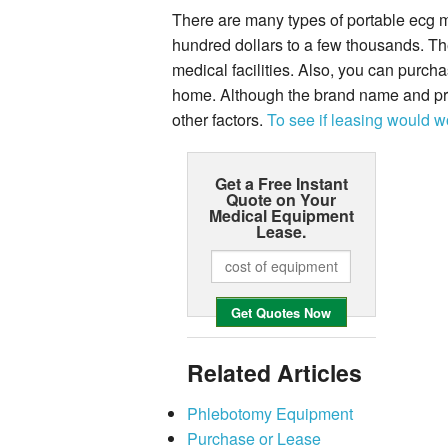
There are many types of portable ecg m
hundred dollars to a few thousands. Th
medical facilities. Also, you can purch
home. Although the brand name and pric
other factors.
To see if leasing would wo
Get a Free Instant
Quote on Your
Medical Equipment
Lease.
Related Articles
Phlebotomy Equipment
Purchase or Lease