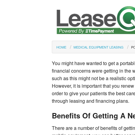
HOME
MEDICAL EQUIPMENT LEASING
P
You might have wanted to get a portable
financial concerns were getting in th
such as this might not be a realistic opt
However, it is important that you renew 
order to give your patients the best c
through leasing and financing plans.
Benefits Of Getting A 
There are a number of benefits of getti