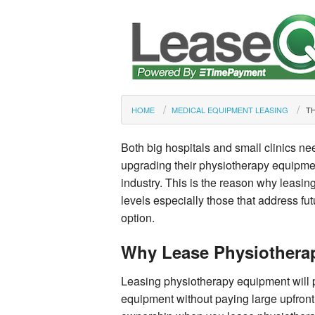
HOME
MEDICAL EQUIPMENT LEASING
TH
Both big hospitals and small clinics nee
upgrading their physiotherapy equipmen
industry. This is the reason why leasing
levels especially those that address fu
option.
Why Lease Physiothera
Leasing physiotherapy equipment will p
equipment without paying large upfront 