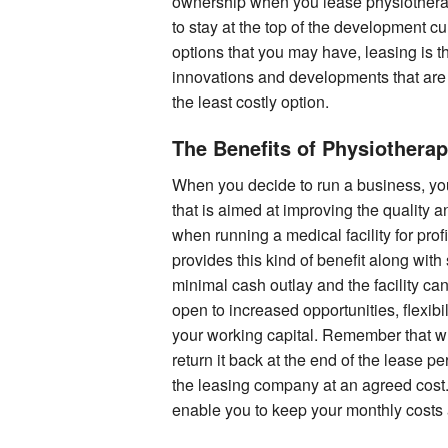
ownership when you lease physiotherap
to stay at the top of the development cu
options that you may have, leasing is t
innovations and developments that are 
the least costly option.
The Benefits of Physiothera
When you decide to run a business, yo
that is aimed at improving the quality a
when running a medical facility for prof
provides this kind of benefit along with
minimal cash outlay and the facility can
open to increased opportunities, flexib
your working capital. Remember that 
return it back at the end of the lease p
the leasing company at an agreed cost. 
enable you to keep your monthly costs 