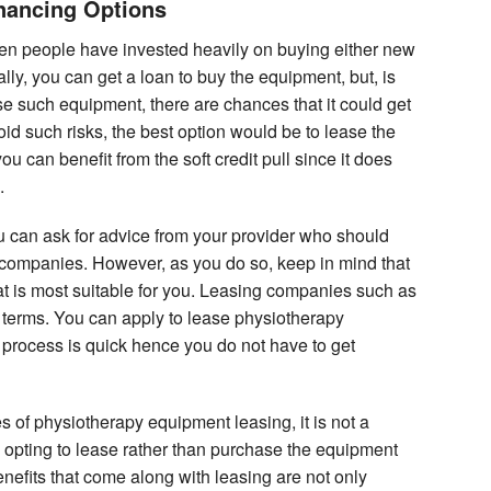
nancing Options
n people have invested heavily on buying either new
ly, you can get a loan to buy the equipment, but, is
e such equipment, there are chances that it could get
oid such risks, the best option would be to lease the
 can benefit from the soft credit pull since it does
.
 can ask for advice from your provider who should
e companies. However, as you do so, keep in mind that
t is most suitable for you. Leasing companies such as
se terms. You can apply to lease physiotherapy
 process is quick hence you do not have to get
 of physiotherapy equipment leasing, it is not a
re opting to lease rather than purchase the equipment
enefits that come along with leasing are not only