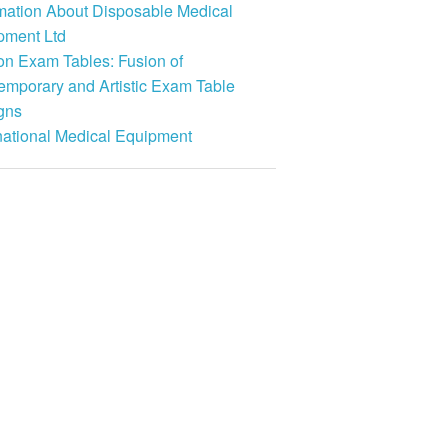
rmation About Disposable Medical
pment Ltd
on Exam Tables: Fusion of
emporary and Artistic Exam Table
gns
national Medical Equipment