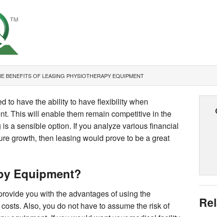
E BENEFITS OF LEASING PHYSIOTHERAPY EQUIPMENT
d to have the ability to have flexibility when
t. This will enable them remain competitive in the
 is a sensible option. If you analyze various financial
ture growth, then leasing would prove to be a great
py Equipment?
rovide you with the advantages of using the
Rel
costs. Also, you do not have to assume the risk of