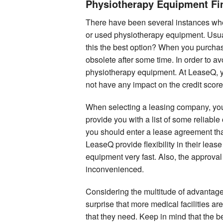
Physiotherapy Equipment Fi
There have been several instances whe
or used physiotherapy equipment. Usual
this the best option? When you purchas
obsolete after some time. In order to av
physiotherapy equipment. At LeaseQ, you
not have any impact on the credit score
When selecting a leasing company, you
provide you with a list of some reliabl
you should enter a lease agreement tha
LeaseQ provide flexibility in their lea
equipment very fast. Also, the approval
inconvenienced.
Considering the multitude of advantages
surprise that more medical facilities a
that they need. Keep in mind that the b