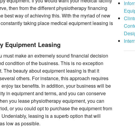
y equipment. If you would want your medical facility
Info
rve, then from the different physiotherapy financing
Equi
he best way of achieving this. With the myriad of new
Clint
constantly taking place medical equipment leasing is
Cont
Desi
Inter
py Equipment Leasing
u must make an extremely sound financial decision
nd condition of the business. This is no exception
it. The beauty about equipment leasing is that it
 several others. For instance, this approach requires
 enjoy tax benefits. In addition, your business will be
ility in equipment and terms, and you can conserve
when you lease physiotherapy equipment, you can
eriod, or you could opt to purchase the equipment from
Undeniably, leasing is a superb option that will
as low as possible.