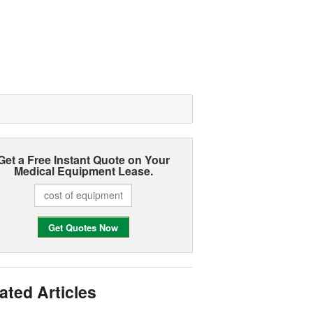
Get a Free Instant Quote on Your
Medical Equipment Lease.
ated Articles