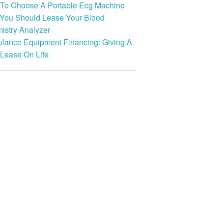
To Choose A Portable Ecg Machine
You Should Lease Your Blood
istry Analyzer
lance Equipment Financing: Giving A
Lease On Life