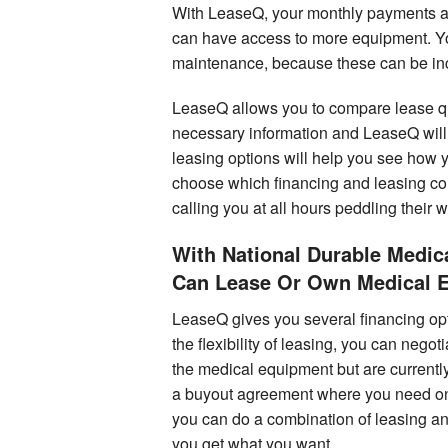
With LeaseQ, your monthly payments ar
can have access to more equipment. You
maintenance, because these can be inco
LeaseQ allows you to compare lease quo
necessary information and LeaseQ will 
leasing options will help you see how 
choose which financing and leasing c
calling you at all hours peddling their 
With National Durable Medi
Can Lease Or Own Medical 
LeaseQ gives you several financing optio
the flexibility of leasing, you can nego
the medical equipment but are currently
a buyout agreement where you need only 
you can do a combination of leasing an
you get what you want.