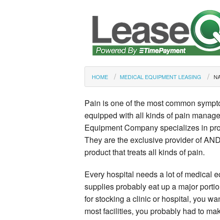
HOME
MEDICAL EQUIPMENT LEASING
NA
Pain is one of the most common symptom
equipped with all kinds of pain manag
Equipment Company specializes in prov
They are the exclusive provider of ANDM
product that treats all kinds of pain.
Every hospital needs a lot of medical 
supplies probably eat up a major portion
for stocking a clinic or hospital, you wa
most facilities, you probably had to mak