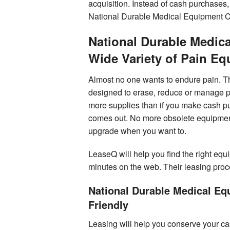
acquisition. Instead of cash purchases
National Durable Medical Equipment 
National Durable Medic
Wide Variety of Pain E
Almost no one wants to endure pain. Th
designed to erase, reduce or manage p
more supplies than if you make cash p
comes out. No more obsolete equipment 
upgrade when you want to.
LeaseQ will help you find the right equi
minutes on the web. Their leasing proce
National Durable Medical E
Friendly
Leasing will help you conserve your ca