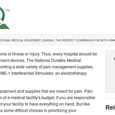
TIONAL MEDICAL EQUIPMENT LEASING, THE PERFECT COMPANION FOR BOTH SMAL
s of illness or injury. Thus, every hospital should be
ement devices. The National Durable Medical
iding a wide variety of pain management supplies.
E-1 Interferential Stimulator, an electrotherapy
equipment and supplies that are meant for pain. Pain
 of a medical facility's budget. If you are responsible
nt your facility to have everything on hand. But like
Rel
e some difficult choices in prioritizing your