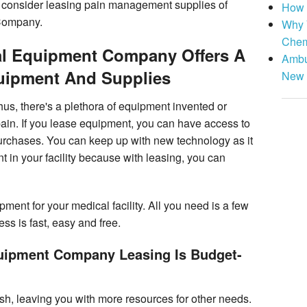
, consider leasing pain management supplies of
How 
Company.
Why 
Chem
al Equipment Company Offers A
Ambu
quipment And Supplies
New 
us, there's a plethora of equipment invented or
ain. If you lease equipment, you can have access to
urchases. You can keep up with new technology as it
in your facility because with leasing, you can
pment for your medical facility. All you need is a few
ss is fast, easy and free.
quipment Company Leasing Is Budget-
sh, leaving you with more resources for other needs.