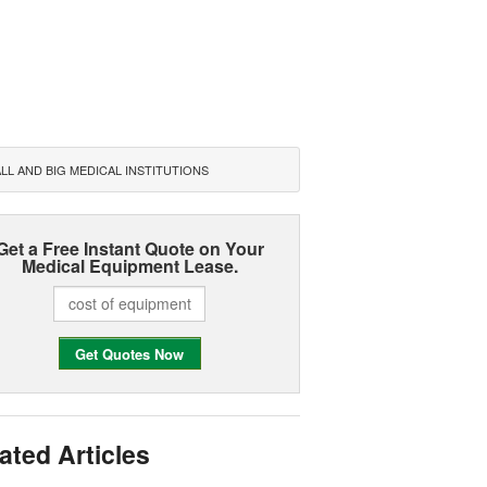
L AND BIG MEDICAL INSTITUTIONS
Get a Free Instant Quote on Your
Medical Equipment Lease.
ated Articles