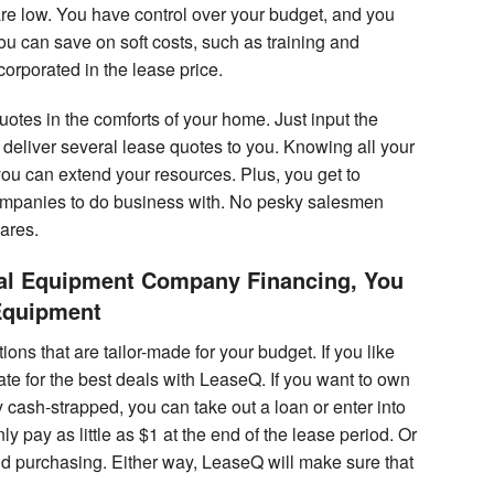
e low. You have control over your budget, and you
 can save on soft costs, such as training and
rporated in the lease price.
tes in the comforts of your home. Just input the
deliver several lease quotes to you. Knowing all your
you can extend your resources. Plus, you get to
ompanies to do business with. No pesky salesmen
wares.
cal Equipment Company Financing, You
Equipment
ns that are tailor-made for your budget. If you like
tiate for the best deals with LeaseQ. If you want to own
 cash-strapped, you can take out a loan or enter into
pay as little as $1 at the end of the lease period. Or
d purchasing. Either way, LeaseQ will make sure that