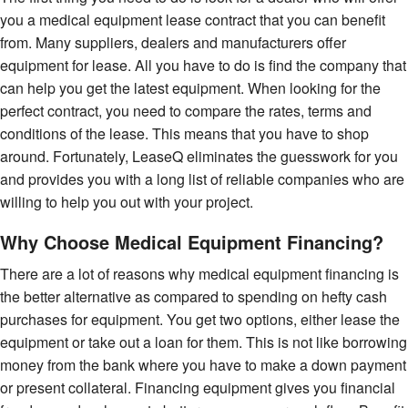
you a medical equipment lease contract that you can benefit
from. Many suppliers, dealers and manufacturers offer
equipment for lease. All you have to do is find the company that
can help you get the latest equipment. When looking for the
perfect contract, you need to compare the rates, terms and
conditions of the lease. This means that you have to shop
around. Fortunately, LeaseQ eliminates the guesswork for you
and provides you with a long list of reliable companies who are
willing to help you out with your project.
Why Choose Medical Equipment Financing?
There are a lot of reasons why medical equipment financing is
the better alternative as compared to spending on hefty cash
purchases for equipment. You get two options, either lease the
equipment or take out a loan for them. This is not like borrowing
money from the bank where you have to make a down payment
or present collateral. Financing equipment gives you financial