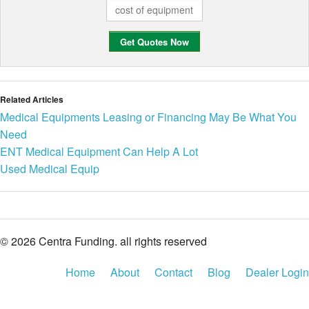
Related Articles
Medical Equipments Leasing or Financing May Be What You
Need
ENT Medical Equipment Can Help A Lot
Used Medical Equip
© 2026 Centra Funding. all rights reserved
Home
About
Contact
Blog
Dealer Login