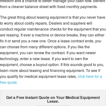
freedom and a chance to better manage your cash flow. Benefit
from a cleaner balance sheet with fixed monthly payments.
The great thing about leasing equipment is that you never have
to worry about costly repairs. Dealers and suppliers will
conduct regular maintenance checks for the equipment that you
are leasing. If ever a machine or device breaks, they can either
fix it or send you a new one. Once a lease contract ends, you
can choose from many different options. If you like the
equipment, you can renew the contract. If you want newer
technology, enter a new lease. If you want to own the
equipment, choose a buyout option. If this sounds good to you,
learn more about leasing and financing equipment. To see if
you qualify for medical equipment lease rates,
click here for a
free quote.
Get a Free Instant Quote on Your
Medical Equipment
Lease.