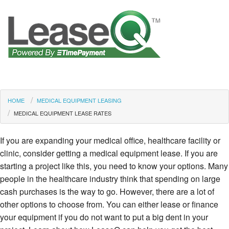
HOME
MEDICAL EQUIPMENT LEASING
MEDICAL EQUIPMENT LEASE RATES
If you are expanding your medical office, healthcare facility or
clinic, consider getting a medical equipment lease. If you are
starting a project like this, you need to know your options. Many
people in the healthcare industry think that spending on large
cash purchases is the way to go. However, there are a lot of
other options to choose from. You can either lease or finance
your equipment if you do not want to put a big dent in your