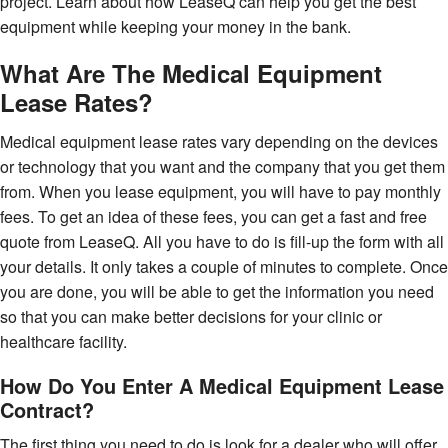
project. Learn about how LeaseQ can help you get the best
equipment while keeping your money in the bank.
What Are The Medical Equipment
Lease Rates?
Medical equipment lease rates vary depending on the devices
or technology that you want and the company that you get them
from. When you lease equipment, you will have to pay monthly
fees. To get an idea of these fees, you can get a fast and free
quote from LeaseQ. All you have to do is fill-up the form with all
your details. It only takes a couple of minutes to complete. Once
you are done, you will be able to get the information you need
so that you can make better decisions for your clinic or
healthcare facility.
How Do You Enter A Medical Equipment Lease
Contract?
The first thing you need to do is look for a dealer who will offer