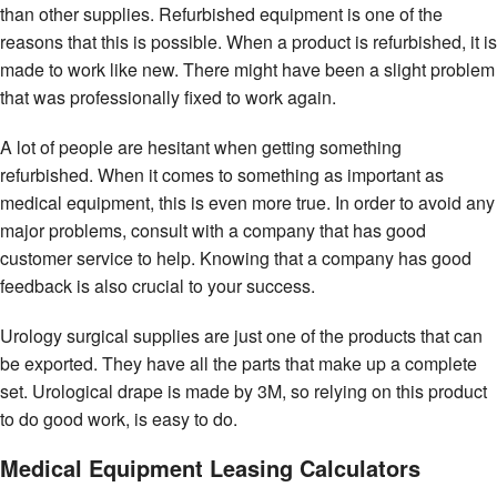
than other supplies. Refurbished equipment is one of the
reasons that this is possible. When a product is refurbished, it is
made to work like new. There might have been a slight problem
that was professionally fixed to work again.
A lot of people are hesitant when getting something
refurbished. When it comes to something as important as
medical equipment, this is even more true. In order to avoid any
major problems, consult with a company that has good
customer service to help. Knowing that a company has good
feedback is also crucial to your success.
Urology surgical supplies are just one of the products that can
be exported. They have all the parts that make up a complete
set. Urological drape is made by 3M, so relying on this product
to do good work, is easy to do.
Medical Equipment Leasing Calculators