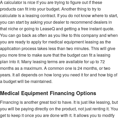
A calculator is nice if you are trying to figure out if these
products can fit into your budget. Another thing to try to
calculate is a leasing contract. If you do not know where to start,
you can start by asking your dealer to recommend dealers in
that niche or going to LeaseQ and getting a free instant quote.
You can go back as often as you like to this company and when
you are ready to apply for medical equipment leasing as the
application process takes less than two minutes. This will give
you more time to make sure that the budget can fit a leasing
plan into it. Many leasing terms are available for up to 72
months as a maximum. A common one is 24 months, or two
years. It all depends on how long you need it for and how big of
a budget will be maintained.
Medical Equipment Financing Options
Financing is another great tool to have. It is just like leasing, but
you will be paying directly on the product, not just renting it. You
get to keep it once you are done with it. It allows you to modify