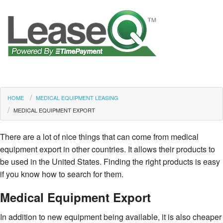
HOME
MEDICAL EQUIPMENT LEASING
MEDICAL EQUIPMENT EXPORT
There are a lot of nice things that can come from medical
equipment export in other countries. It allows their products to
be used in the United States. Finding the right products is easy
if you know how to search for them.
Medical Equipment Export
In addition to new equipment being available, it is also cheaper