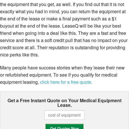
the equipment that you get, as well. If you find out that it is not
exactly what you had in mind, you can return the equipment at
the end of the lease or make a final payment such as a $1
buyout at the end of the lease. LeaseQ will be like your best
friend when going into a deal like this. They are a fast and free
service and there is a soft credit pull that has no impact on your
credit score at all. Their reputation is outstanding for providing
nice perks like this.
Many people have success stories when they lease their new
or refurbished equipment. To see if you qualify for medical
equipment leasing,
click here for a free quote.
Get a Free Instant Quote on Your
Medical Equipment
Lease.