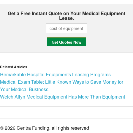
Get a Free Instant Quote on Your
Medical Equipment
Lease.
Related Articles
Remarkable Hospital Equipments Leasing Programs
Medical Exam Table: Little Known Ways to Save Money for
Your Medical Business
Welch Allyn Medical Equipment Has More Than Equipment
© 2026 Centra Funding. all rights reserved