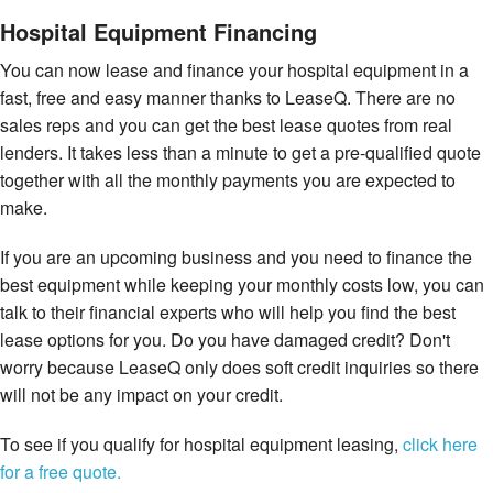
Hospital Equipment Financing
You can now lease and finance your hospital equipment in a
fast, free and easy manner thanks to LeaseQ. There are no
sales reps and you can get the best lease quotes from real
lenders. It takes less than a minute to get a pre-qualified quote
together with all the monthly payments you are expected to
make.
If you are an upcoming business and you need to finance the
best equipment while keeping your monthly costs low, you can
talk to their financial experts who will help you find the best
lease options for you. Do you have damaged credit? Don't
worry because LeaseQ only does soft credit inquiries so there
will not be any impact on your credit.
To see if you qualify for hospital equipment leasing,
click here
for a free quote.