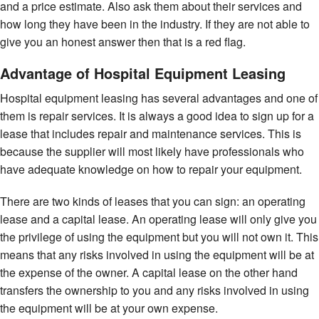
and a price estimate. Also ask them about their services and
how long they have been in the industry. If they are not able to
give you an honest answer then that is a red flag.
Advantage of Hospital Equipment Leasing
Hospital equipment leasing has several advantages and one of
them is repair services. It is always a good idea to sign up for a
lease that includes repair and maintenance services. This is
because the supplier will most likely have professionals who
have adequate knowledge on how to repair your equipment.
There are two kinds of leases that you can sign: an operating
lease and a capital lease. An operating lease will only give you
the privilege of using the equipment but you will not own it. This
means that any risks involved in using the equipment will be at
the expense of the owner. A capital lease on the other hand
transfers the ownership to you and any risks involved in using
the equipment will be at your own expense.