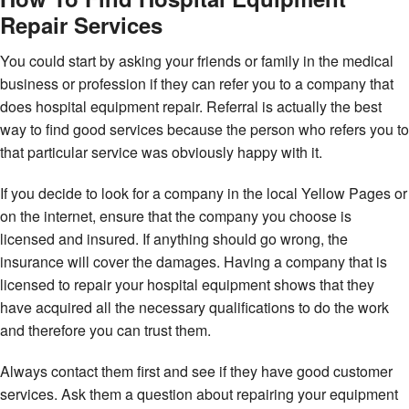
Repair Services
You could start by asking your friends or family in the medical
business or profession if they can refer you to a company that
does hospital equipment repair. Referral is actually the best
way to find good services because the person who refers you to
that particular service was obviously happy with it.
If you decide to look for a company in the local Yellow Pages or
on the internet, ensure that the company you choose is
licensed and insured. If anything should go wrong, the
insurance will cover the damages. Having a company that is
licensed to repair your hospital equipment shows that they
have acquired all the necessary qualifications to do the work
and therefore you can trust them.
Always contact them first and see if they have good customer
services. Ask them a question about repairing your equipment