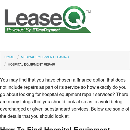
HOME
MEDICAL EQUIPMENT LEASING
HOSPITAL EQUIPMENT REPAIR
You may find that you have chosen a finance option that does
not include repairs as part of its service so how exactly do you
go about looking for hospital equipment repair services? There
are many things that you should look at so as to avoid being
overcharged or given substandard services. Below are some of
the details that you should look at.
How To Find Hospital Equipment