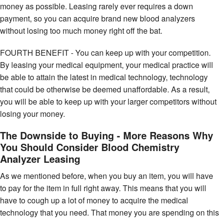
money as possible. Leasing rarely ever requires a down
payment, so you can acquire brand new blood analyzers
without losing too much money right off the bat.
FOURTH BENEFIT - You can keep up with your competition.
By leasing your medical equipment, your medical practice will
be able to attain the latest in medical technology, technology
that could be otherwise be deemed unaffordable. As a result,
you will be able to keep up with your larger competitors without
losing your money.
The Downside to Buying - More Reasons Why
You Should Consider Blood Chemistry
Analyzer Leasing
As we mentioned before, when you buy an item, you will have
to pay for the item in full right away. This means that you will
have to cough up a lot of money to acquire the medical
technology that you need. That money you are spending on this