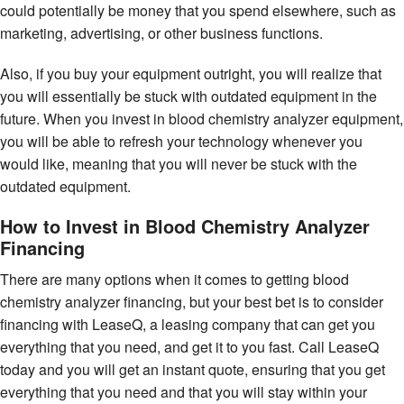
could potentially be money that you spend elsewhere, such as
marketing, advertising, or other business functions.
Also, if you buy your equipment outright, you will realize that
you will essentially be stuck with outdated equipment in the
future. When you invest in blood chemistry analyzer equipment,
you will be able to refresh your technology whenever you
would like, meaning that you will never be stuck with the
outdated equipment.
How to Invest in Blood Chemistry Analyzer
Financing
There are many options when it comes to getting blood
chemistry analyzer financing, but your best bet is to consider
financing with LeaseQ, a leasing company that can get you
everything that you need, and get it to you fast. Call LeaseQ
today and you will get an instant quote, ensuring that you get
everything that you need and that you will stay within your