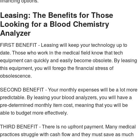
financing options.
Leasing: The Benefits for Those
Looking for a Blood Chemistry
Analyzer
FIRST BENEFIT - Leasing will keep your technology up to
date. Those who work in the medical field know that tech
equipment can quickly and easily become obsolete. By leasing
this equipment, you will forego the financial stress of
obsolescence.
SECOND BENEFIT - Your monthly expenses will be a lot more
predictable. By leasing your blood analyzers, you will have a
pre-determined monthly item cost, meaning that you will be
able to budget more effectively.
THIRD BENEFIT - There is no upfront payment. Many medical
practices struggle with cash flow and they must save as much