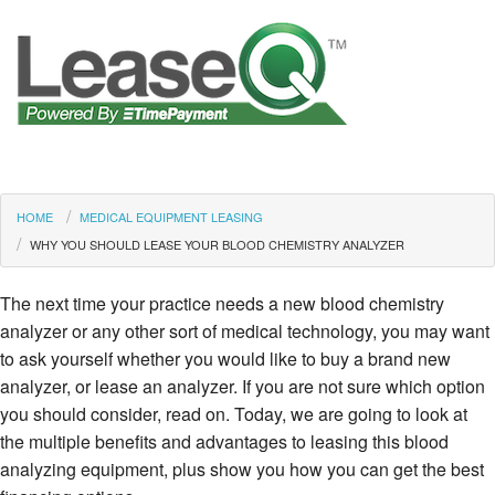
HOME
MEDICAL EQUIPMENT LEASING
WHY YOU SHOULD LEASE YOUR BLOOD CHEMISTRY ANALYZER
The next time your practice needs a new blood chemistry
analyzer or any other sort of medical technology, you may want
to ask yourself whether you would like to buy a brand new
analyzer, or lease an analyzer. If you are not sure which option
you should consider, read on. Today, we are going to look at
the multiple benefits and advantages to leasing this blood
analyzing equipment, plus show you how you can get the best