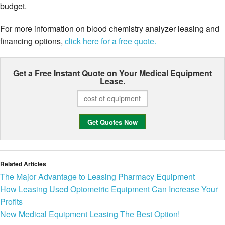
budget.
For more information on blood chemistry analyzer leasing and
financing options,
click here for a free quote.
Get a Free Instant Quote on Your
Medical Equipment
Lease.
Related Articles
The Major Advantage to Leasing Pharmacy Equipment
How Leasing Used Optometric Equipment Can Increase Your
Profits
New Medical Equipment Leasing The Best Option!