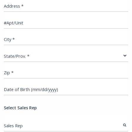
Address *
#Apt/Unit
City *
State/Prov. *
Zip *
Date of Birth (mm/dd/yyyy)
Select Sales Rep
Sales Rep