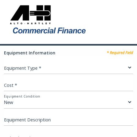
Equipment Information
* Required Field
Equipment Type *
Cost *
Equipment Condition
Equipment Description