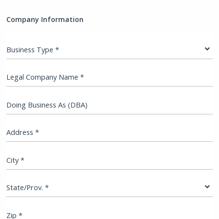
Company Information
Business Type *
Legal Company Name *
Doing Business As (DBA)
Address *
City *
State/Prov. *
Zip *