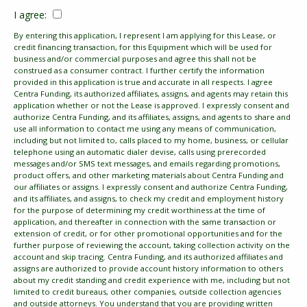
I agree:
By entering this application, I represent I am applying for this Lease, or
credit financing transaction, for this Equipment which will be used for
business and/or commercial purposes and agree this shall not be
construed as a consumer contract. I further certify the information
provided in this application is true and accurate in all respects. I agree
Centra Funding, its authorized affiliates, assigns, and agents may retain this
application whether or not the Lease is approved. I expressly consent and
authorize Centra Funding, and its affiliates, assigns, and agents to share and
use all information to contact me using any means of communication,
including but not limited to, calls placed to my home, business, or cellular
telephone using an automatic dialer devise, calls using prerecorded
messages and/or SMS text messages, and emails regarding promotions,
product offers, and other marketing materials about Centra Funding and
our affiliates or assigns. I expressly consent and authorize Centra Funding,
and its affiliates, and assigns, to check my credit and employment history
for the purpose of determining my credit worthiness at the time of
application, and thereafter in connection with the same transaction or
extension of credit, or for other promotional opportunities and for the
further purpose of reviewing the account, taking collection activity on the
account and skip tracing. Centra Funding, and its authorized affiliates and
assigns are authorized to provide account history information to others
about my credit standing and credit experience with me, including but not
limited to credit bureaus, other companies, outside collection agencies
and outside attorneys. You understand that you are providing written