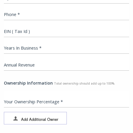
Phone *
EIN ( Tax Id )
Years In Business *
Annual Revenue
Ownership Information
Total ownership should add up to 100%.
Your Ownership Percentage *
Add Additional Owner