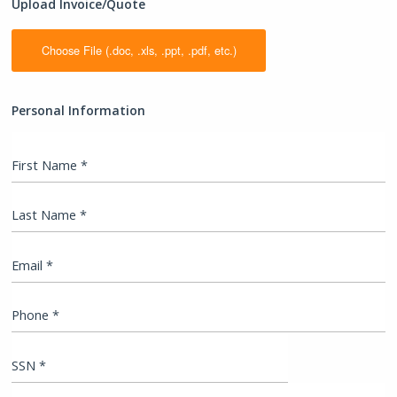
Upload Invoice/Quote
Personal Information
First Name *
Last Name *
Email *
Phone *
SSN *